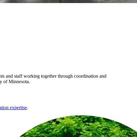
s and staff working together through coordination and
ty of Minnesota.
ation expertise
.