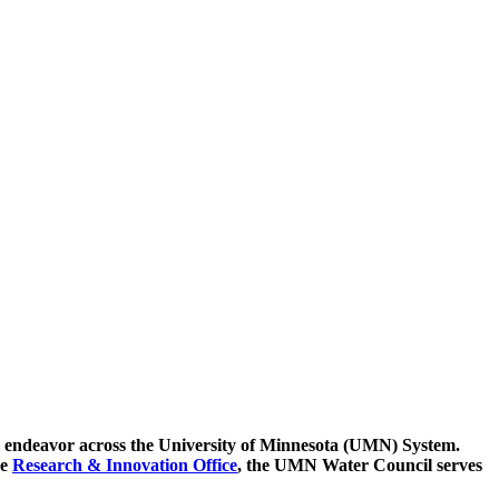
ntial endeavor across the University of Minnesota (UMN) System.
he
Research & Innovation Office
, the UMN Water Council serves