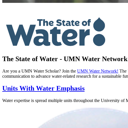
The State of Water - UMN Water Network
Are you a UMN Water Scholar? Join the
UMN Water Network!
The U
communication to advance water-related research for a sustainable fu
Units With Water Emphasis
Water expertise is spread multiple units throughout the University of