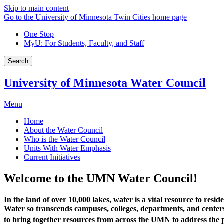
Skip to main content
Go to the University of Minnesota Twin Cities home page
One Stop
MyU
: For Students, Faculty, and Staff
Search
University of Minnesota Water Council
Menu
Home
About the Water Council
Who is the Water Council
Units With Water Emphasis
Current Initiatives
Welcome to the UMN Water Council!
In the land of over 10,000 lakes, water is a vital resource to res
Water so transcends campuses, colleges, departments, and centers tha
to bring together resources from across the UMN to address the p