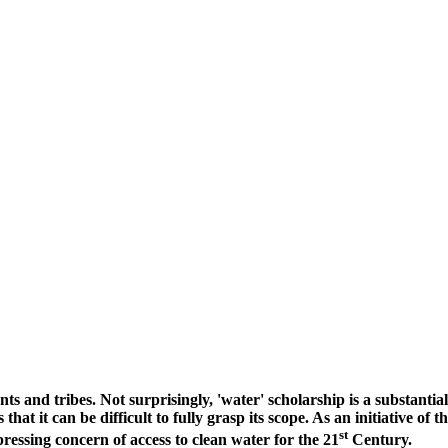
idents and tribes. Not surprisingly, 'water' scholarship is a substa
t it can be difficult to fully grasp its scope. As an initiative of t
st
ressing concern of access to clean water for the 21
Century.