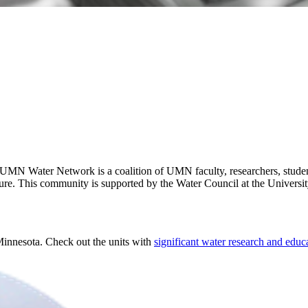
MN Water Network is a coalition of UMN faculty, researchers, student
ture. This community is supported by the Water Council at the Universi
 Minnesota. Check out the units with
significant water research and educ